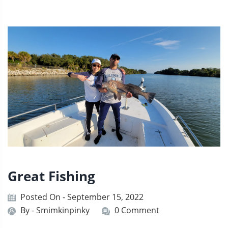
Great Fishing
Posted On - September 15, 2022
By -
Smimkinpinky
0 Comment