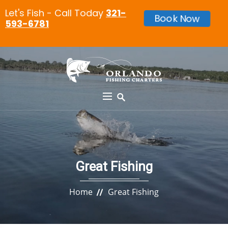
Let's Fish - Call Today
321-
Book Now
593-6781
Great Fishing
Home
Great Fishing