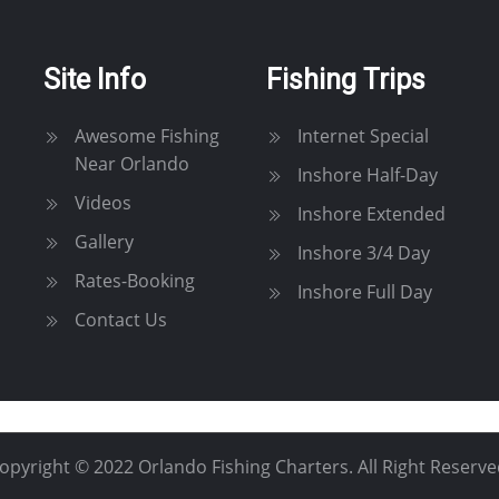
Site Info
Fishing Trips
Awesome Fishing
Internet Special
Near Orlando
Inshore Half-Day
Videos
Inshore Extended
Gallery
Inshore 3/4 Day
Rates-Booking
Inshore Full Day
Contact Us
opyright © 2022 Orlando Fishing Charters. All Right Reserve