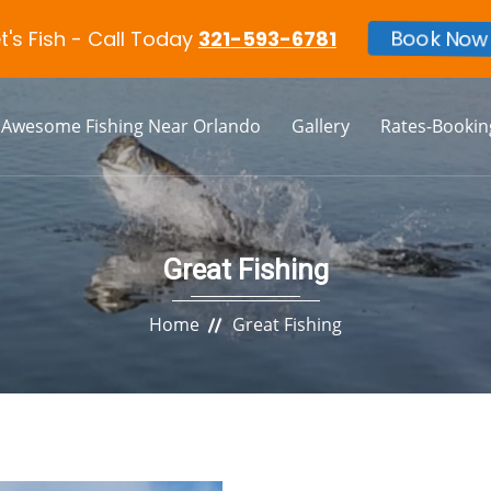
et's Fish - Call Today
321-593-6781
Book Now
Awesome Fishing Near Orlando
Gallery
Rates-Bookin
Great Fishing
Home
Great Fishing