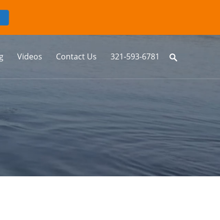
g
Videos
Contact Us
321-593-6781