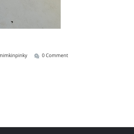
mimkinpinky
0 Comment