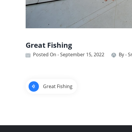
Great Fishing
Posted On - September 15, 2022
By -
S
P
Great Fishing
o
s
t
n