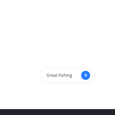
Great Fishing