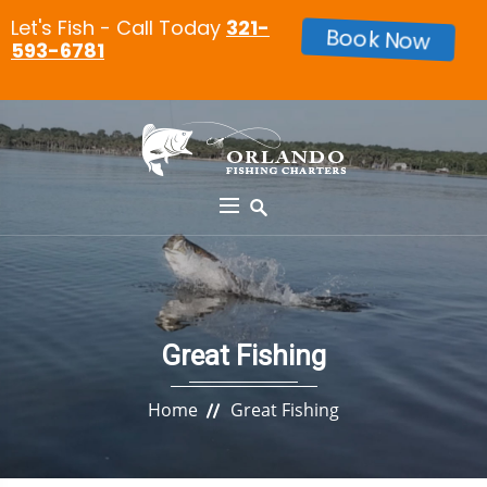
Let's Fish - Call Today
321-
Book Now
593-6781
Great Fishing
Home
Great Fishing