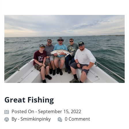
Great Fishing
Posted On - September 15, 2022
By -
Smimkinpinky
0 Comment