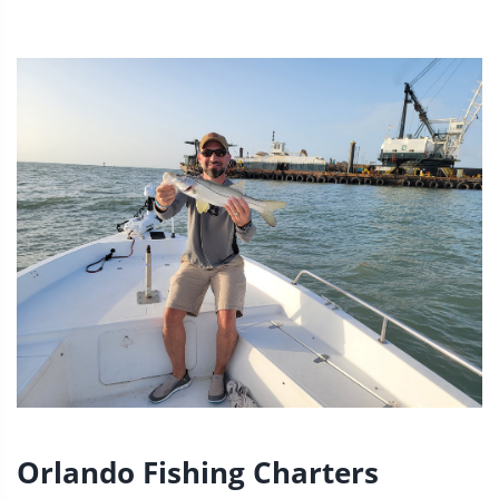
Orlando Fishing Charters