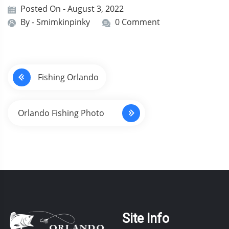
Posted On - August 3, 2022
By -
Smimkinpinky
0 Comment
P
Fishing Orlando
o
s
Orlando Fishing Photo
t
n
a
v
i
Site Info