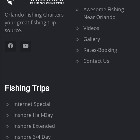
g
Awesome Fishing
Orlando Fishing Charters
a
Near Orlando
your great fishing trip
Videos
source.
t
Gallery
i
Rates-Booking
o
Contact Us
n
Fishing Trips
Internet Special
Inshore Half-Day
Inshore Extended
Inshore 3/4 Day