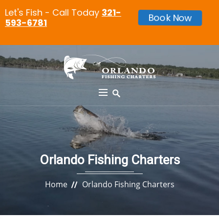
Let's Fish - Call Today
321-
Book Now
593-6781
Orlando Fishing Charters
Home
Orlando Fishing Charters