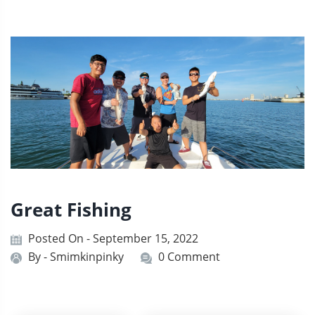
Great Fishing
Posted On - September 15, 2022
By -
Smimkinpinky
0 Comment