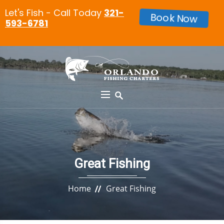
Let's Fish - Call Today
321-
Book Now
593-6781
Great Fishing
Home
Great Fishing