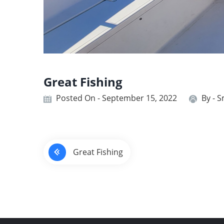
Great Fishing
Posted On - September 15, 2022
By -
S
P
Great Fishing
o
s
t