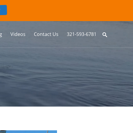
g
Videos
Contact Us
321-593-6781