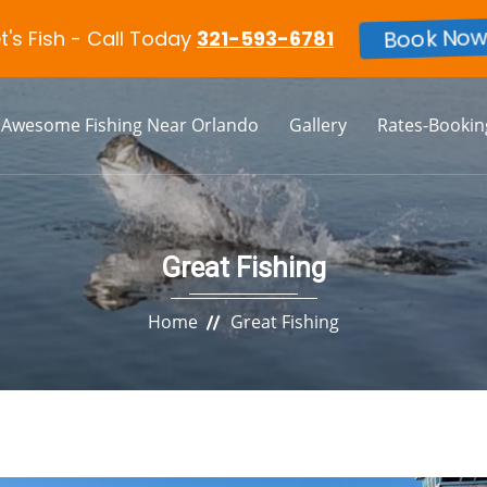
et's Fish - Call Today
321-593-6781
Book Now
Awesome Fishing Near Orlando
Gallery
Rates-Bookin
Great Fishing
Home
Great Fishing