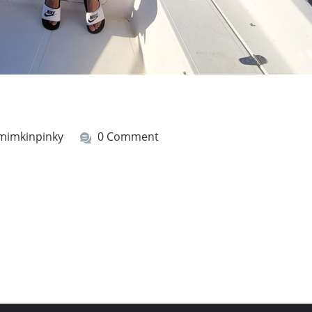
mimkinpinky
0 Comment