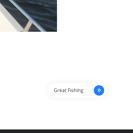
Great Fishing