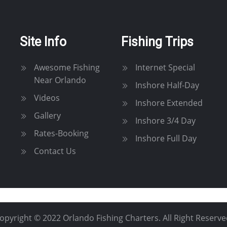
Site Info
Fishing Trips
Awesome Fishing
Internet Special
Near Orlando
Inshore Half-Day
Videos
Inshore Extended
Gallery
Inshore 3/4 Day
Rates-Booking
Inshore Full Day
Contact Us
opyright © 2022 Orlando Fishing Charters. All Right Reserve